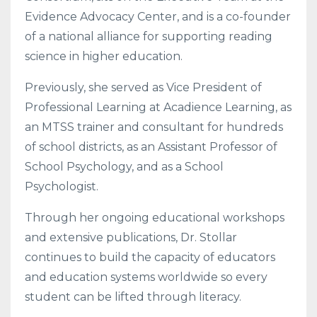
Evidence Advocacy Center, and is a co-founder
of a national alliance for supporting reading
science in higher education.
Previously, she served as Vice President of
Professional Learning at Acadience Learning, as
an MTSS trainer and consultant for hundreds
of school districts, as an Assistant Professor of
School Psychology, and as a School
Psychologist.
Through her ongoing educational workshops
and extensive publications, Dr. Stollar
continues to build the capacity of educators
and education systems worldwide so every
student can be lifted through literacy.