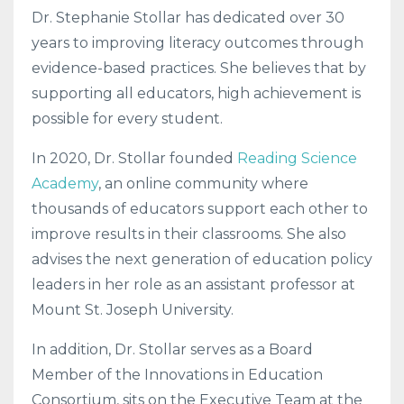
Dr. Stephanie Stollar has dedicated over 30
years to improving literacy outcomes through
evidence-based practices. She believes that by
supporting all educators, high achievement is
possible for every student.
In 2020, Dr. Stollar founded
Reading Science
Academy
, an online community where
thousands of educators support each other to
improve results in their classrooms. She also
advises the next generation of education policy
leaders in her role as an assistant professor at
Mount St. Joseph University.
In addition, Dr. Stollar serves as a Board
Member of the Innovations in Education
Consortium, sits on the Executive Team at the