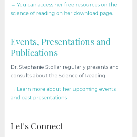
→ You can access her free resources on the
science of reading on her download page.
Events, Presentations and
Publications
Dr. Stephanie Stollar regularly presents and
consults about the Science of Reading.
→ Learn more about her upcoming events
and past presentations.
Let's Connect