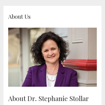
About Us
About Dr. Stephanie Stollar