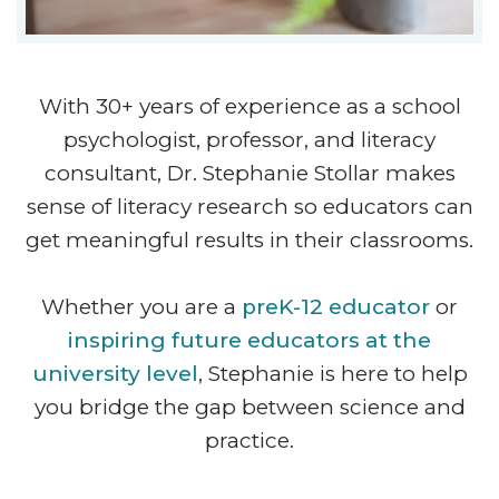
With 30+ years of experience as a school
psychologist, professor, and literacy
consultant, Dr. Stephanie Stollar makes
sense of literacy research so educators can
get meaningful results in their classrooms.
Whether you are a
preK-12 educator
or
inspiring future educators at the
university level
, Stephanie is here to help
you bridge the gap between science and
practice.