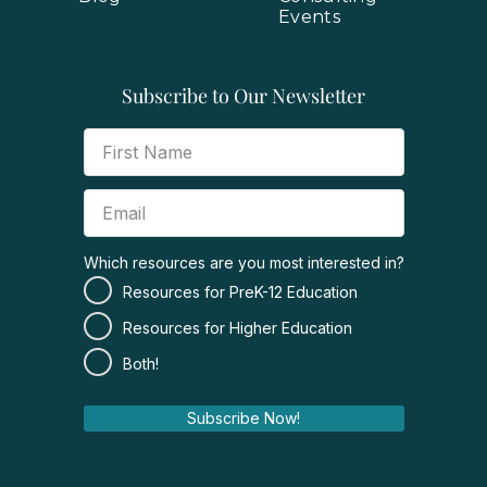
Events
Subscribe to Our Newsletter
Which resources are you most interested in?
Resources for PreK-12 Education
Resources for Higher Education
Both!
Subscribe Now!