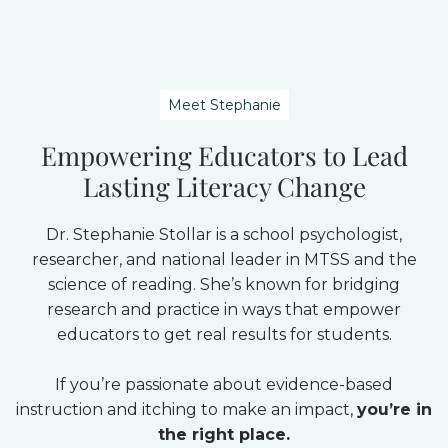
Meet Stephanie
Empowering Educators to Lead
Lasting Literacy Change
Dr. Stephanie Stollar is a school psychologist,
researcher, and national leader in MTSS and the
science of reading. She’s known for bridging
research and practice in ways that empower
educators to get real results for students.
If you’re passionate about evidence-based
instruction and itching to make an impact,
you’re in
the right place.