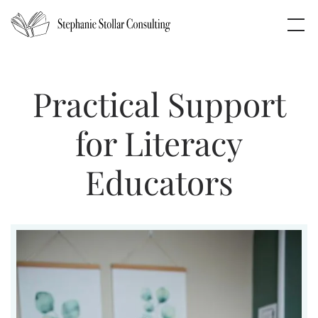
Practical Support
for Literacy
Educators