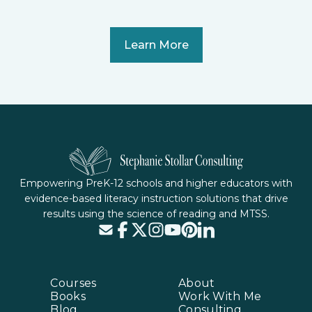
Learn More
Empowering PreK-12 schools and higher educators with
evidence-based literacy instruction solutions that drive
results using the science of reading and MTSS.
Courses
About
Books
Work With Me
Blog
Consulting