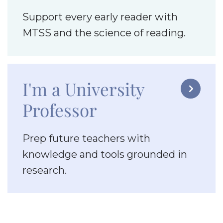
Support every early reader with
MTSS and the science of reading.
I'm a University

Professor
Prep future teachers with
knowledge and tools grounded in
research.