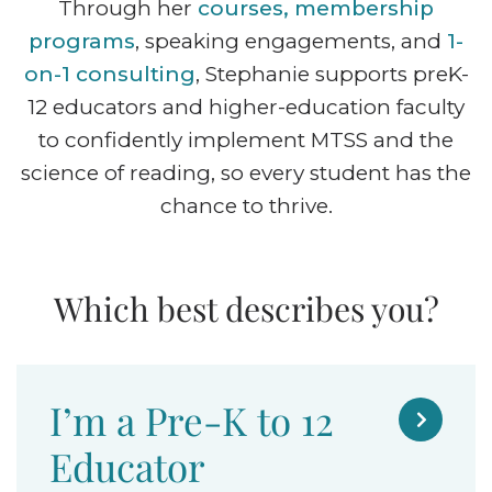
Through her
courses, membership
programs
, speaking engagements, and
1-
on-1 consulting
, Stephanie supports preK-
12 educators and higher-education faculty
to confidently implement MTSS and the
science of reading, so every student has the
chance to thrive.
Which best describes you?
I’m a Pre-K to 12

Educator